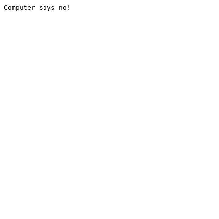
Computer says no!