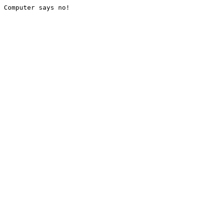
Computer says no!