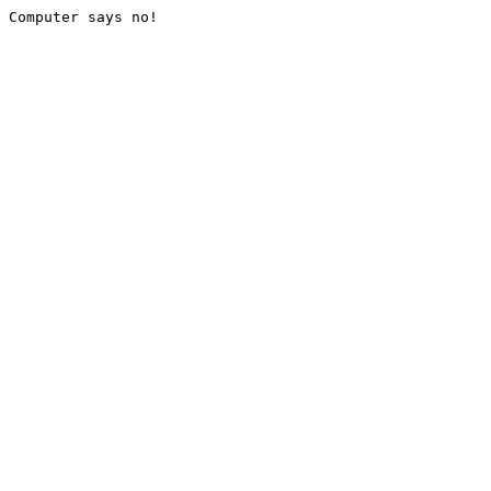
Computer says no!