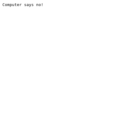
Computer says no!