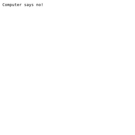
Computer says no!