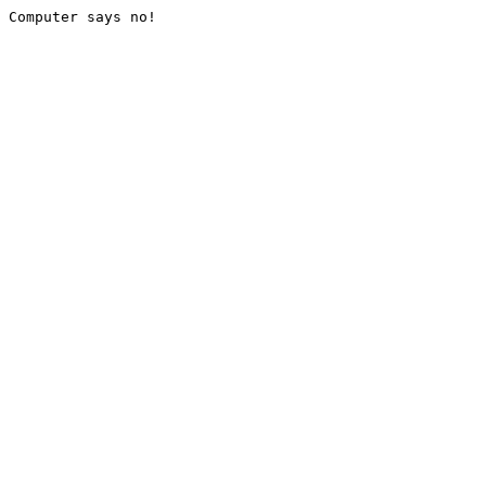
Computer says no!