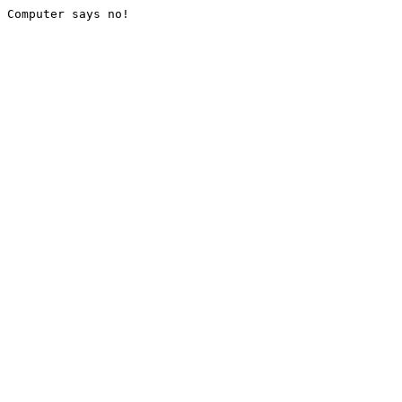
Computer says no!