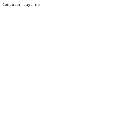
Computer says no!