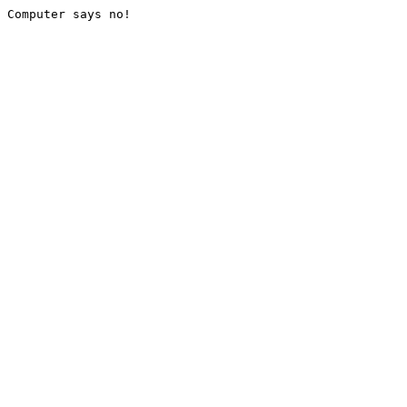
Computer says no!