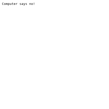
Computer says no!