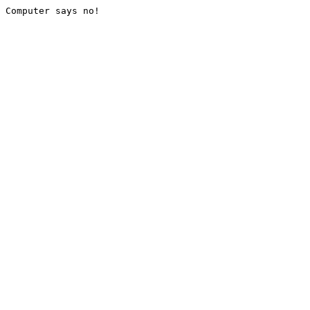
Computer says no!