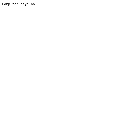
Computer says no!