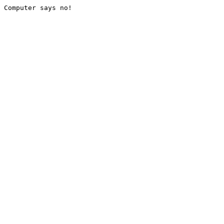
Computer says no!