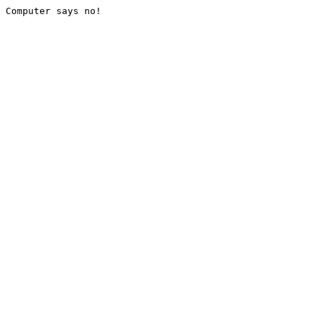
Computer says no!