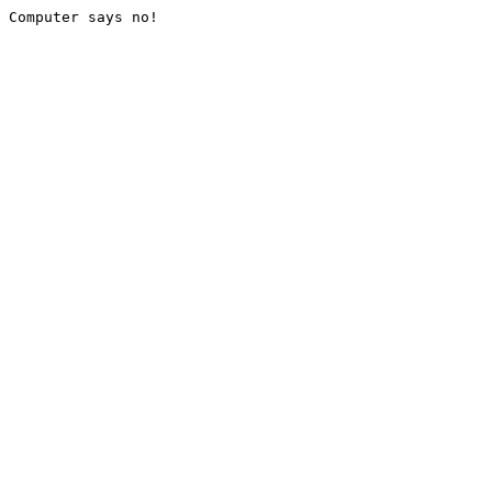
Computer says no!