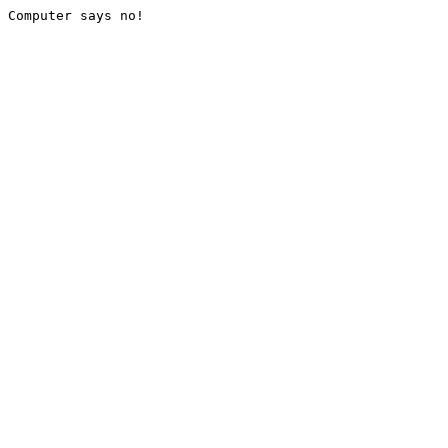
Computer says no!