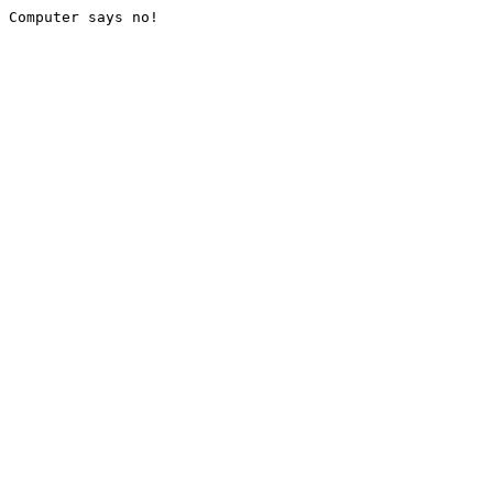
Computer says no!