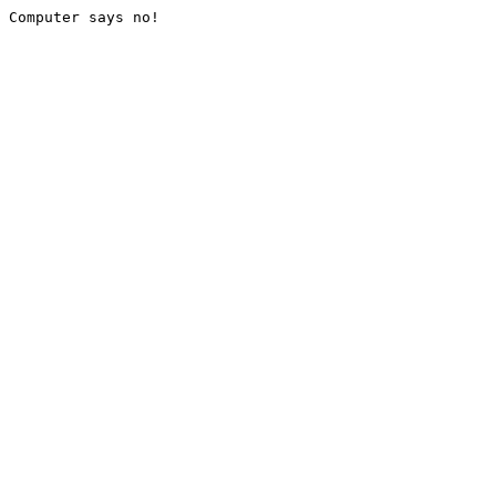
Computer says no!