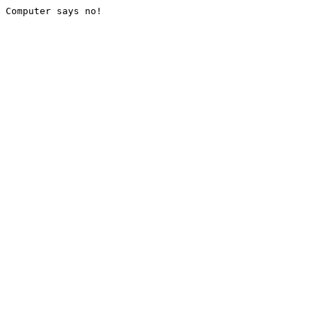
Computer says no!