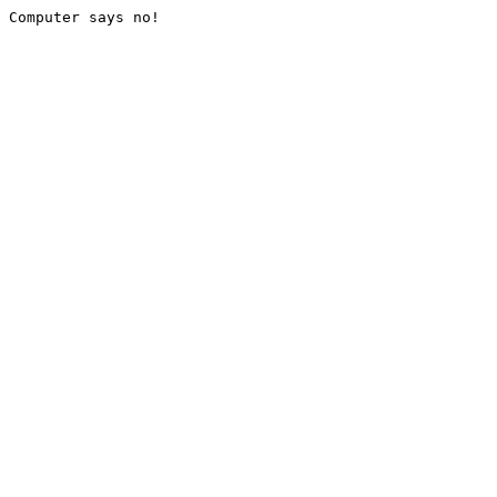
Computer says no!