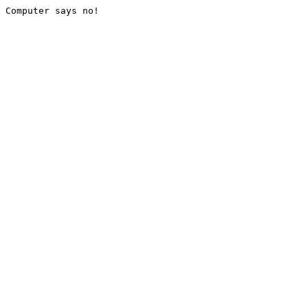
Computer says no!