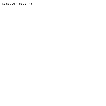
Computer says no!