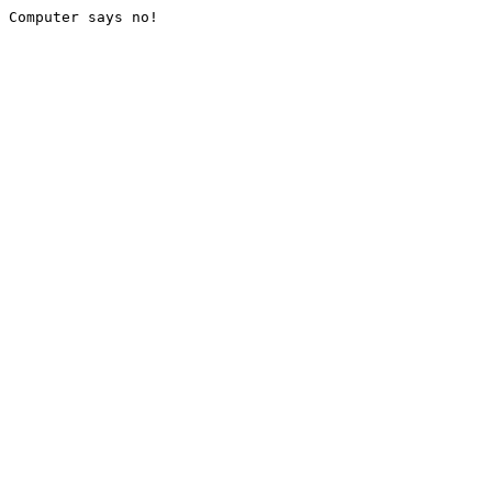
Computer says no!