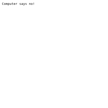
Computer says no!