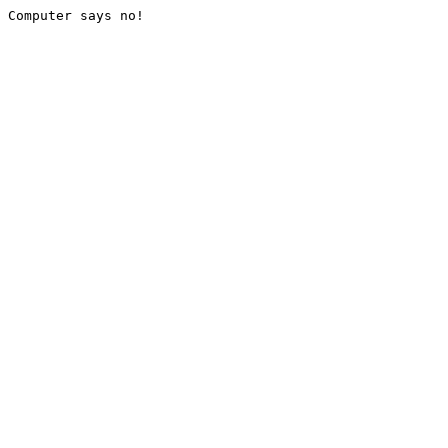
Computer says no!