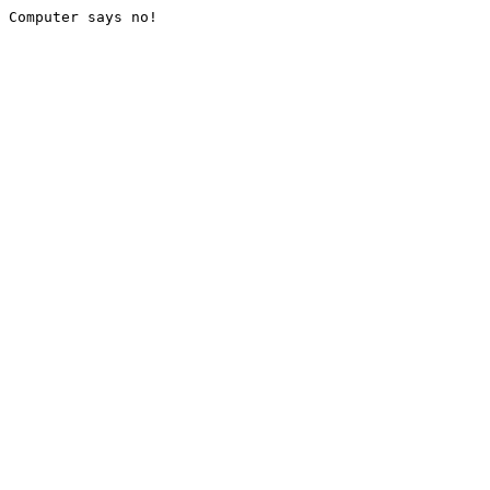
Computer says no!