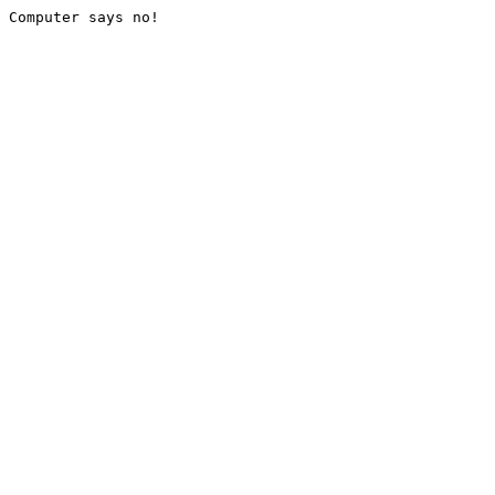
Computer says no!