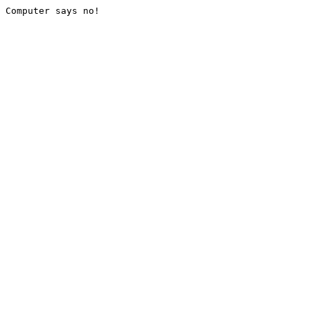
Computer says no!