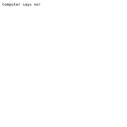
Computer says no!