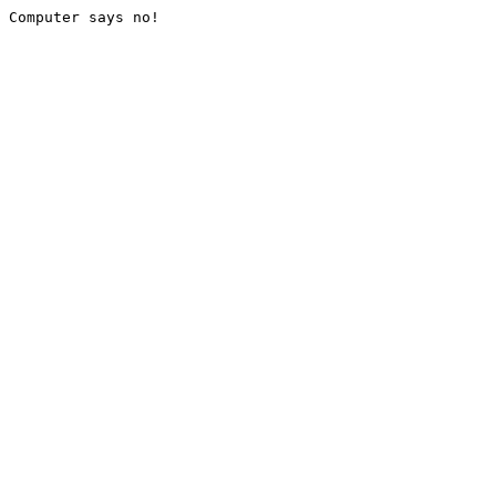
Computer says no!